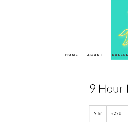
HOME
About
Galle
9 Hour 
270
British
9 hr
9
£270
pounds
h
r