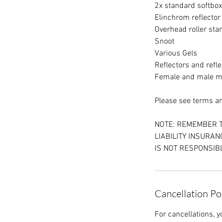
2x standard softbo
Elinchrom reflector
Overhead roller st
Snoot
Various Gels
Reflectors and refle
Female and male 
Please see terms and
NOTE: REMEMBER T
LIABILITY INSURA
IS NOT RESPONSIBL
Cancellation Po
For cancellations, y