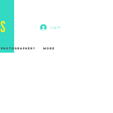
Log In
A Photographer?
More