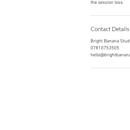
the session loss.
Contact Details
Bright Banana Studio
07810753505
hello@brightbanan