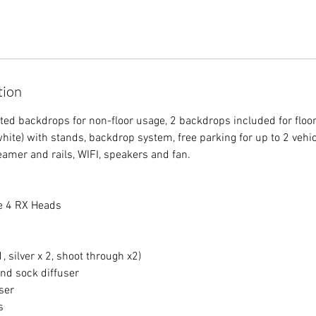
tion
ted backdrops for non-floor usage, 2 backdrops included for floor
hite) with stands, backdrop system, free parking for up to 2 vehi
eamer and rails, WIFI, speakers and fan.
te 4 RX Heads
, silver x 2, shoot through x2)
nd sock diffuser
ser
s