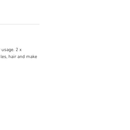
 usage. 2 x
cles, hair and make