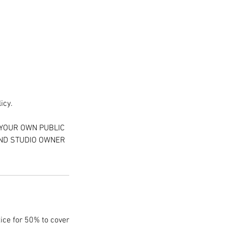
icy.
 YOUR OWN PUBLIC
AND STUDIO OWNER
tice for 50% to cover