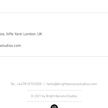
s, Iliffe Yard, London, UK
astudios.com
Tel. +447810753505 I
hello@brightbananastudios.com
© 2021 by Bright Banana Studios